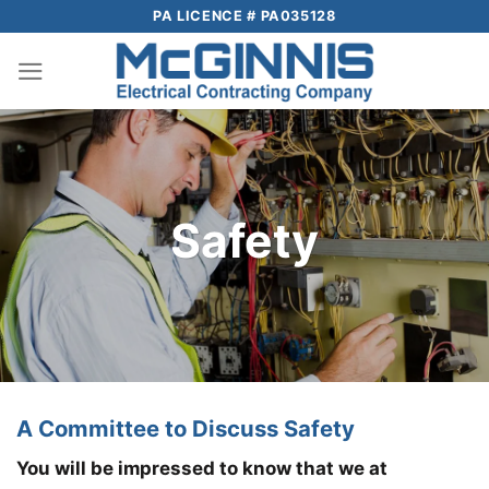
Skip
PA LICENCE # PA035128
to
content
Safety
A Committee to Discuss Safety
You will be impressed to know that we at