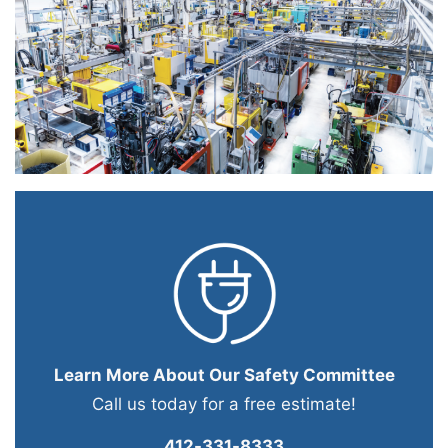
Learn More About Our Safety Committee
Call us today for a free estimate!
412-331-8333