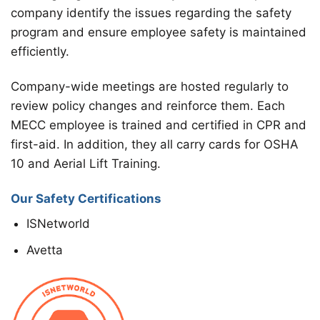
company identify the issues regarding the safety
program and ensure employee safety is maintained
efficiently.
Company-wide meetings are hosted regularly to
review policy changes and reinforce them. Each
MECC employee is trained and certified in CPR and
first-aid. In addition, they all carry cards for OSHA
10 and Aerial Lift Training.
Our Safety Certifications
ISNetworld
Avetta