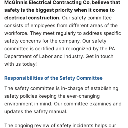
McGinnis Electrical Contracting Co, believe that
safety is the biggest priority when it comes to
electrical construction.
Our safety committee
consists of employees from different areas of the
workforce. They meet regularly to address specific
safety concerns for the company. Our safety
committee is certified and recognized by the PA
Department of Labor and Industry. Get in touch
with us today!
Responsibilities of the Safety Committee
The safety committee is in-charge of establishing
safety policies keeping the ever-changing
environment in mind. Our committee examines and
updates the safety manual.
The ongoing review of safety incidents helps our