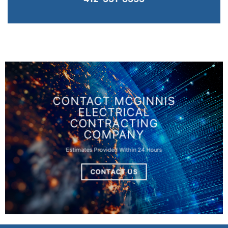
CONTACT MCGINNIS
ELECTRICAL
CONTRACTING
COMPANY
Estimates Provided Within 24 Hours
CONTACT US